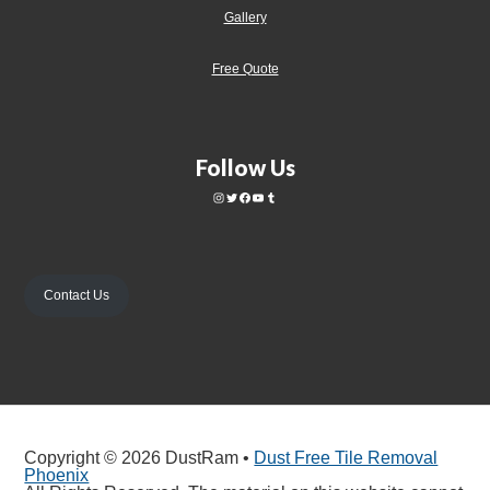
Gallery
Free Quote
Follow Us
Contact Us
Copyright © 2026 DustRam •
Dust Free Tile Removal
Phoenix