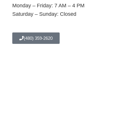
Monday – Friday: 7 AM – 4 PM
Saturday – Sunday: Closed
(480) 359-2620