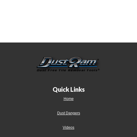
Quick Links
Home
Dust Dangers
Videos