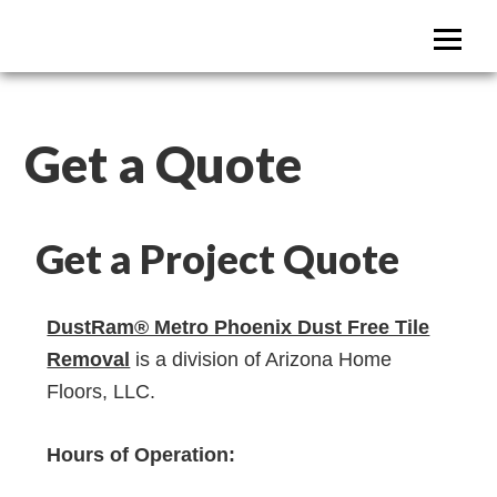
DustRam Phoenix
DustRam® Metro Phoenix Dustless Til
Get a Quote
Get a Project Quote
DustRam® Metro Phoenix Dust Free Tile
Removal
is a division of Arizona Home
Floors, LLC.
Hours of Operation: